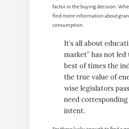
factor in the buying decision. Whe
find more information about grani
consumption.
It’s all about educat
market” has not led 
best of times the i
the true value of en
wise legislators pas
need corresponding 
intent.
For those lucky enough to find a 