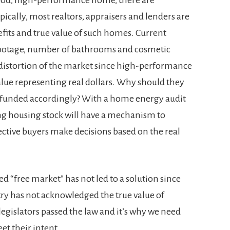
ically, most realtors, appraisers and lenders are
fits and true value of such homes. Current
 footage, number of bathrooms and cosmetic
 distortion of the market since high-performance
alue representing real dollars. Why should they
 funded accordingly? With a home energy audit
ting housing stock will have a mechanism to
ctive buyers make decisions based on the real
led “free market” has not led to a solution since
stry has not acknowledged the true value of
legislators passed the law and it’s why we need
t their intent.