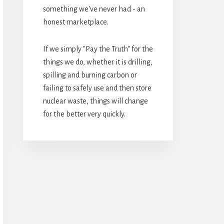
something we've never had - an
honest marketplace.
If we simply "Pay the Truth" for the
things we do, whether it is drilling,
spilling and burning carbon or
failing to safely use and then store
nuclear waste, things will change
for the better very quickly.