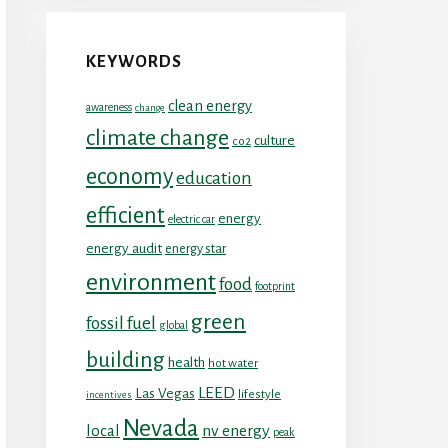
KEYWORDS
clean energy
awareness
change
climate change
culture
co2
economy
education
efficient
energy
electric car
energy audit
energy star
environment
food
footprint
green
fossil fuel
global
building
health
hot water
LEED
Las Vegas
lifestyle
incentives
Nevada
local
nv energy
peak