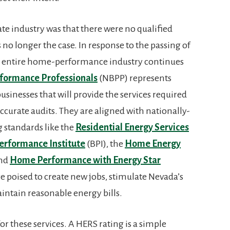
ate industry was that there were no qualified
s no longer the case. In response to the passing of
 an entire home-performance industry continues
formance Professionals
(NBPP) represents
inesses that will provide the services required
ccurate audits. They are aligned with nationally-
 standards like the
Residential Energy Services
erformance Institute
(BPI), the
Home Energy
and
Home Performance with Energy Star
 poised to create new jobs, stimulate Nevada’s
intain reasonable energy bills.
or these services. A HERS rating is a simple