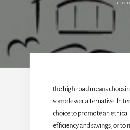
EFFIC
the high road means choosing
some lesser alternative. In t
choice to promote an ethica
efficiency and savings, or to