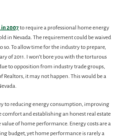
 in 2007
to require a professional home energy
old in Nevada. The requirement could be waived
o so. To allow time for the industry to prepare,
ary of 2011. I won’t bore you with the torturous
t due to opposition from industry trade groups,
f Realtors, it may not happen. This would be a
 Nevada.
ey to reducing energy consumption, improving
comfort and establishing an honest real estate
 value of home performance. Energy costs are a
ting budget, yet home performance is rarely a