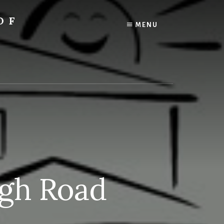
OF
MENU
igh Road