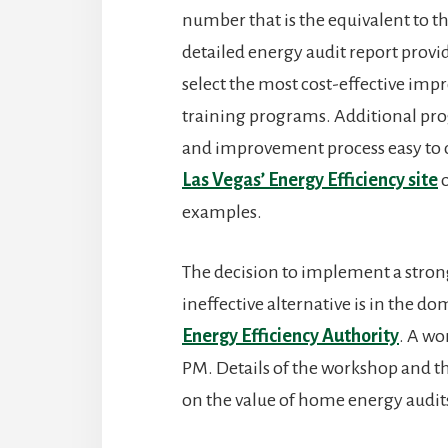
number that is the equivalent to t
detailed energy audit report prov
select the most cost-effective im
training programs. Additional pr
and improvement process easy to 
Las Vegas’ Energy Efficiency site
o
examples.
The decision to implement a stro
ineffective alternative is in the d
Energy Efficiency Authority
. A wo
PM. Details of the workshop and th
on the value of home energy audit