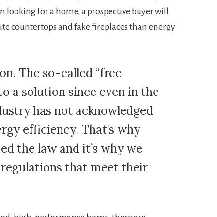
n looking for a home, a prospective buyer will
te countertops and fake fireplaces than energy
ion. The so-called “free
to a solution since even in the
ndustry has not acknowledged
ergy efficiency. That’s why
sed the law and it’s why we
regulations that meet their
good, high-performance home, there are