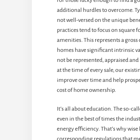
additional hurdles to overcome. Typ
not well-versed on the unique bene
practices tend to focus on square
amenities. This represents a gross
homes have significant intrinsic v
not be represented, appraised and
at the time of every sale, our exis
improve over time and help prospe
cost of home ownership.
It’s all about education. The so-cal
even in the best of times the indu
energy efficiency. That’s why wise 
corresponding regulations that mee