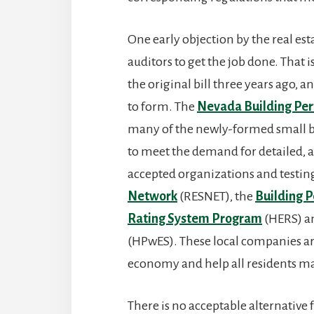
One early objection by the real est
auditors to get the job done. That i
the original bill three years ago,
to form. The
Nevada Building Per
many of the newly-formed small bus
to meet the demand for detailed, a
accepted organizations and testing
Network
(RESNET), the
Building P
Rating System Program
(HERS) 
(HPwES). These local companies are
economy and help all residents ma
There is no acceptable alternative f