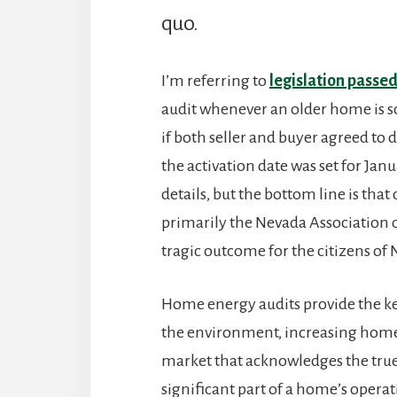
quo.
I’m referring to
legislation passed
audit whenever an older home is s
if both seller and buyer agreed to d
the activation date was set for Janu
details, but the bottom line is tha
primarily the Nevada Association o
tragic outcome for the citizens of
Home energy audits provide the k
the environment, increasing home 
market that acknowledges the true
significant part of a home’s opera