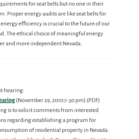
uirements for seat belts but no one in their
. Proper energy audits are like seat belts for
rgy efficiency is crucial to the future of our
ad. The ethical choice of meaningful energy
eener and more independent Nevada.
t hearing:
earing
(November 29, 2010;1:30 pm) (PDF)
ing is to solicit comments from interested
ons regarding establishing a program for
onsumption of residential property in Nevada.