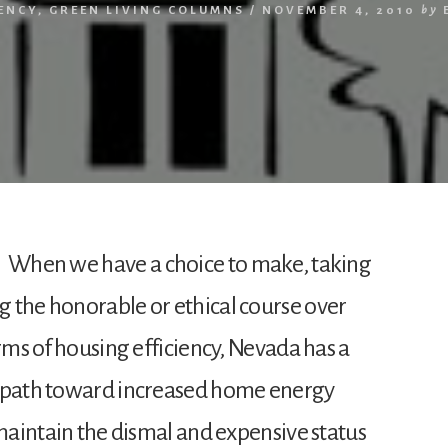
IENCY
,
GREEN LIVING COLUMNS
/
NOVEMBER 4, 2010
by
When we have a choice to make, taking
 the honorable or ethical course over
erms of housing efficiency, Nevada has a
l path toward increased home energy
 maintain the dismal and expensive status