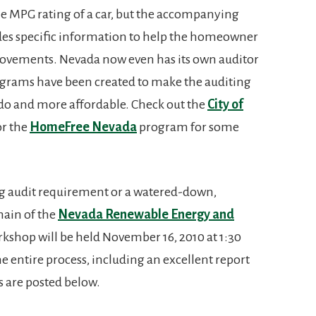
he MPG rating of a car, but the accompanying
ides specific information to help the homeowner
provements. Nevada now even has its own auditor
ograms have been created to make the auditing
do and more affordable. Check out the
City of
r the
HomeFree Nevada
program for some
ng audit requirement or a watered-down,
omain of the
Nevada Renewable Energy and
rkshop will be held November 16, 2010 at 1:30
e entire process, including an excellent report
s are posted below.