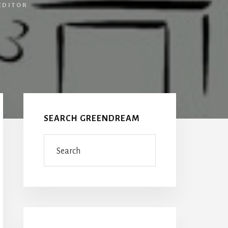
EDITOR
Primary
Sidebar
SEARCH GREENDREAM
Search