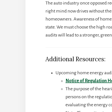
The auto industry once opposed req
right mind now drives without them
homeowners. Awareness of home ene
state. We must choose the high ro
audits will lead to a stronger, gr
Additional Resources:
Upcoming home energy audi
Notice of Regulation H
The purpose of the hear
persons on the regulati
evaluating the energy c