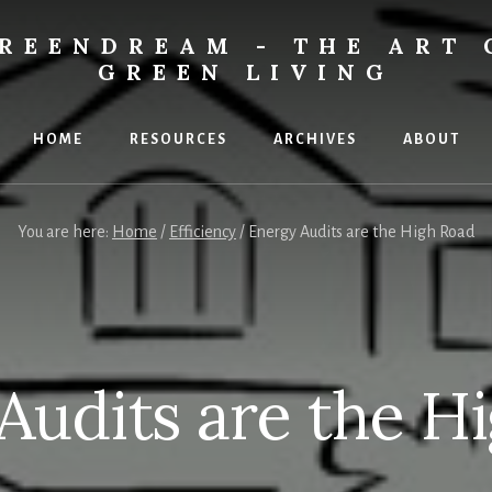
REENDREAM - THE ART 
GREEN LIVING
HOME
RESOURCES
ARCHIVES
ABOUT
You are here:
Home
/
Efficiency
/
Energy Audits are the High Road
Audits are the H