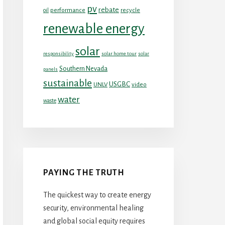
pv
rebate
performance
recycle
oil
renewable energy
solar
responsibility
solar home tour
solar
Southern Nevada
panels
sustainable
USGBC
UNLV
video
water
waste
PAYING THE TRUTH
The quickest way to create energy
security, environmental healing
and global social equity requires