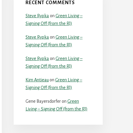
RECENT COMMENTS
Steve Rypka
on
Green Living –
Signing Off (from the RJ)
Steve Rypka
on
Green Living –
Signing Off (from the RJ)
Steve Rypka
on
Green Living –
Signing Off (from the RJ)
Kim Antieau
on
Green Living –
Signing Off (from the RJ)
Gene Bayersdorfer
on
Green
Living – Signing Off (from the RJ)