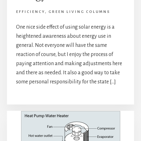
EFFICIENCY
,
GREEN LIVING COLUMNS
One nice side effect of using solar energy is a
heightened awareness about energy use in
general. Not everyone will have the same
reaction of course, but I enjoy the process of
paying attention and making adjustments here
and there as needed. It also a good way to take
some personal responsibility for the state […]