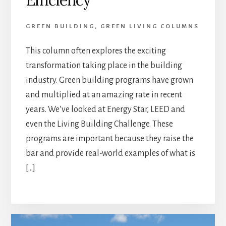
GREEN BUILDING
,
GREEN LIVING COLUMNS
This column often explores the exciting
transformation taking place in the building
industry. Green building programs have grown
and multiplied at an amazing rate in recent
years. We’ve looked at Energy Star, LEED and
even the Living Building Challenge. These
programs are important because they raise the
bar and provide real-world examples of what is
[…]