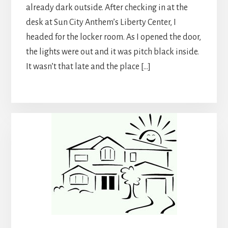
already dark outside. After checking in at the
desk at Sun City Anthem’s Liberty Center, I
headed for the locker room. As I opened the door,
the lights were out and it was pitch black inside.
It wasn’t that late and the place […]