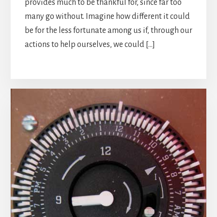
provides much to be thankful for, since far too
many go without. Imagine how different it could
be for the less fortunate among us if, through our
actions to help ourselves, we could […]