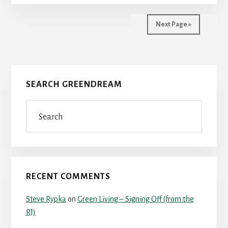
Next Page »
Primary
SEARCH GREENDREAM
Sidebar
Search
RECENT COMMENTS
Steve Rypka
on
Green Living – Signing Off (from the
RJ)