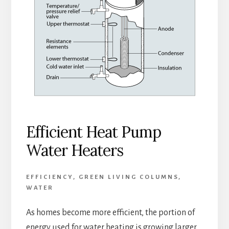
Efficient Heat Pump
Water Heaters
EFFICIENCY
,
GREEN LIVING COLUMNS
,
WATER
As homes become more efficient, the portion of
energy used for water heating is growing larger.