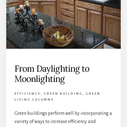
From Daylighting to
Moonlighting
EFFICIENCY
,
GREEN BUILDING
,
GREEN
LIVING COLUMNS
Green buildings perform well by incorporating a
variety of ways to increase efficiency and