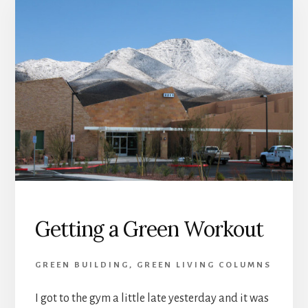
Getting a Green Workout
GREEN BUILDING
,
GREEN LIVING COLUMNS
I got to the gym a little late yesterday and it was