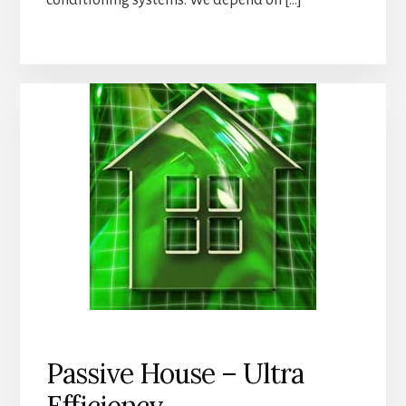
conditioning systems. We depend on […]
Passive House – Ultra
Efficiency