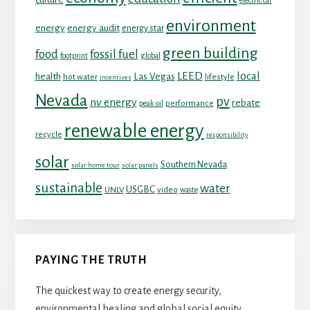
electric car
environment
energy
energy audit
energy star
green building
food
fossil fuel
footprint
global
LEED
local
health
Las Vegas
hot water
lifestyle
incentives
Nevada
pv
nv energy
rebate
performance
peak oil
renewable energy
recycle
responsibility
solar
Southern Nevada
solar home tour
solar panels
sustainable
water
USGBC
UNLV
video
waste
PAYING THE TRUTH
The quickest way to create energy security,
environmental healing and global social equity