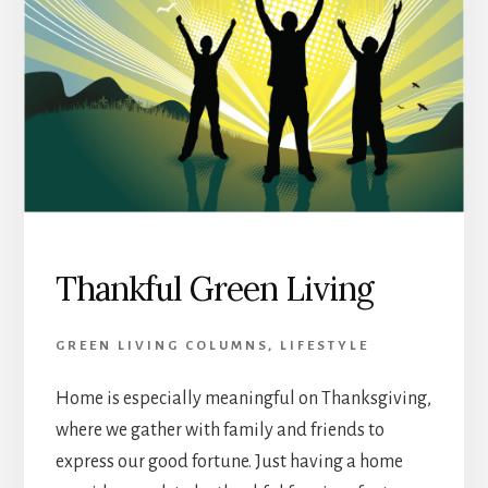
Thankful Green Living
GREEN LIVING COLUMNS
,
LIFESTYLE
Home is especially meaningful on Thanksgiving,
where we gather with family and friends to
express our good fortune. Just having a home