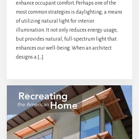
enhance occupant comfort. Perhaps one of the
most common strategies is daylighting, a means
of utilizing natural light for interior
illumination. It not only reduces energy usage,
but provides natural, full-spectrum light that
enhances our well-being. When an architect
designs a […]