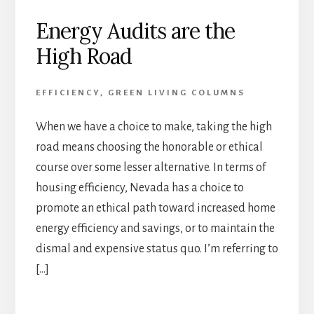
Energy Audits are the
High Road
EFFICIENCY
,
GREEN LIVING COLUMNS
When we have a choice to make, taking the high
road means choosing the honorable or ethical
course over some lesser alternative. In terms of
housing efficiency, Nevada has a choice to
promote an ethical path toward increased home
energy efficiency and savings, or to maintain the
dismal and expensive status quo. I’m referring to
[…]