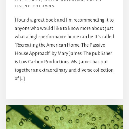
EFFICIENCY
,
GREEN BUILDING
,
GREEN
LIVING COLUMNS
I found a great book and I’m recommending it to
anyone who would like to know more about just
what a high-performance home can be. It’s called
“Recreating the American Home: The Passive
House Approach” by Mary James. The publisher
is Low Carbon Productions. Ms. James has put
together an extraordinary and diverse collection
of […]