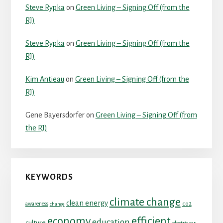
Steve Rypka
on
Green Living – Signing Off (from the
RJ)
Steve Rypka
on
Green Living – Signing Off (from the
RJ)
Kim Antieau
on
Green Living – Signing Off (from the
RJ)
Gene Bayersdorfer
on
Green Living – Signing Off (from
the RJ)
KEYWORDS
climate change
clean energy
co2
awareness
change
economy
efficient
education
culture