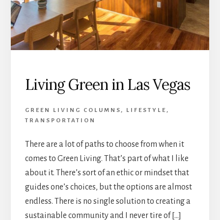
Living Green in Las Vegas
GREEN LIVING COLUMNS
,
LIFESTYLE
,
TRANSPORTATION
There are a lot of paths to choose from when it
comes to Green Living. That’s part of what I like
about it. There’s sort of an ethic or mindset that
guides one’s choices, but the options are almost
endless. There is no single solution to creating a
sustainable community and I never tire of […]