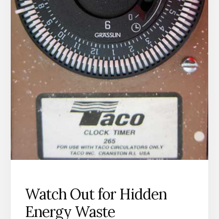
Watch Out for Hidden
Energy Waste