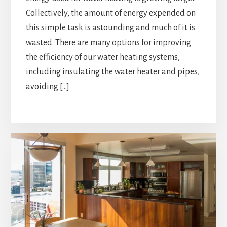
Collectively, the amount of energy expended on
this simple task is astounding and much of it is
wasted. There are many options for improving
the efficiency of our water heating systems,
including insulating the water heater and pipes,
avoiding […]