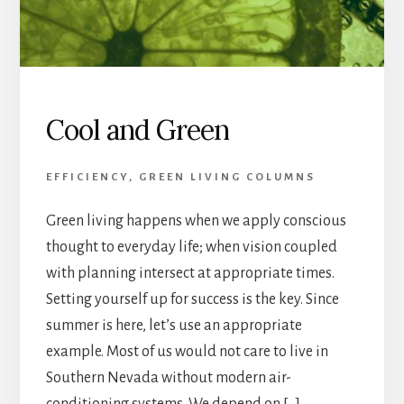
Cool and Green
EFFICIENCY
,
GREEN LIVING COLUMNS
Green living happens when we apply conscious
thought to everyday life; when vision coupled
with planning intersect at appropriate times.
Setting yourself up for success is the key. Since
summer is here, let’s use an appropriate
example. Most of us would not care to live in
Southern Nevada without modern air-