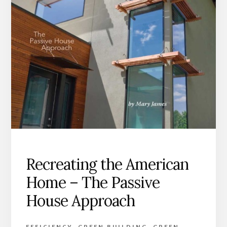
Recreating the American
Home – The Passive
House Approach