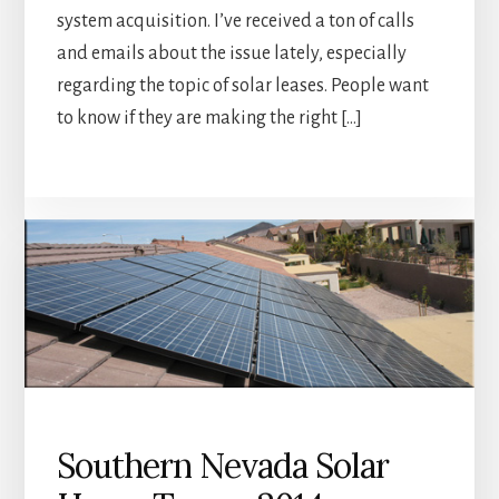
system acquisition. I’ve received a ton of calls
and emails about the issue lately, especially
regarding the topic of solar leases. People want
to know if they are making the right […]
Southern Nevada Solar