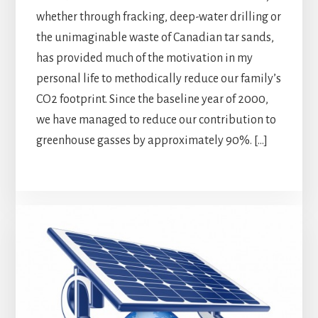
whether through fracking, deep-water drilling or
the unimaginable waste of Canadian tar sands,
has provided much of the motivation in my
personal life to methodically reduce our family’s
CO2 footprint. Since the baseline year of 2000,
we have managed to reduce our contribution to
greenhouse gasses by approximately 90%. […]