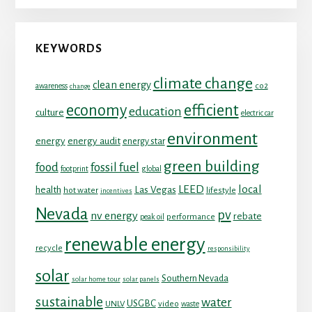
KEYWORDS
climate change
clean energy
co2
awareness
change
economy
efficient
education
culture
electric car
environment
energy
energy audit
energy star
green building
food
fossil fuel
footprint
global
LEED
local
health
Las Vegas
hot water
lifestyle
incentives
Nevada
pv
nv energy
rebate
performance
peak oil
renewable energy
recycle
responsibility
solar
Southern Nevada
solar home tour
solar panels
sustainable
water
USGBC
UNLV
video
waste