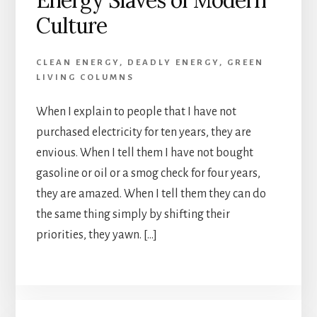
Energy Slaves of Modern
Culture
CLEAN ENERGY
,
DEADLY ENERGY
,
GREEN
LIVING COLUMNS
When I explain to people that I have not
purchased electricity for ten years, they are
envious. When I tell them I have not bought
gasoline or oil or a smog check for four years,
they are amazed. When I tell them they can do
the same thing simply by shifting their
priorities, they yawn. […]