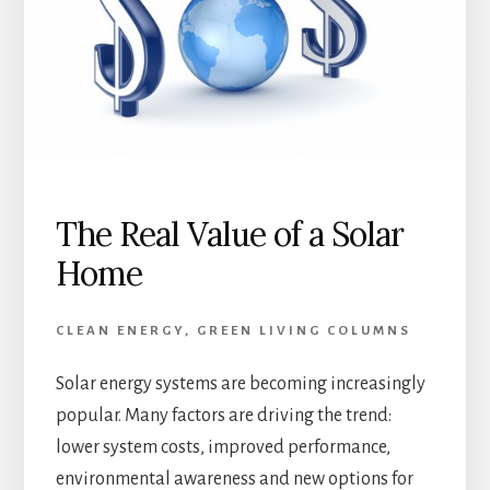
The Real Value of a Solar
Home
CLEAN ENERGY
,
GREEN LIVING COLUMNS
Solar energy systems are becoming increasingly
popular. Many factors are driving the trend:
lower system costs, improved performance,
environmental awareness and new options for