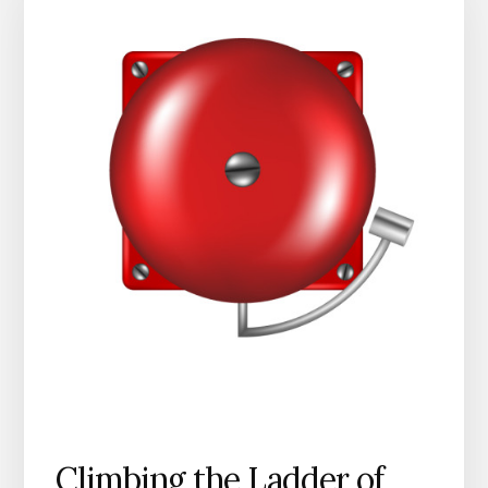
Climbing the Ladder of