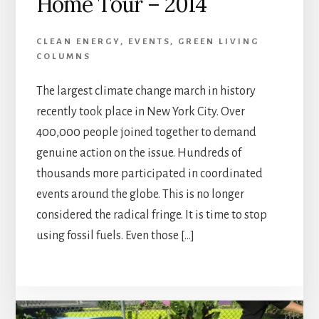
Home Tour – 2014
CLEAN ENERGY
,
EVENTS
,
GREEN LIVING
COLUMNS
The largest climate change march in history
recently took place in New York City. Over
400,000 people joined together to demand
genuine action on the issue. Hundreds of
thousands more participated in coordinated
events around the globe. This is no longer
considered the radical fringe. It is time to stop
using fossil fuels. Even those […]