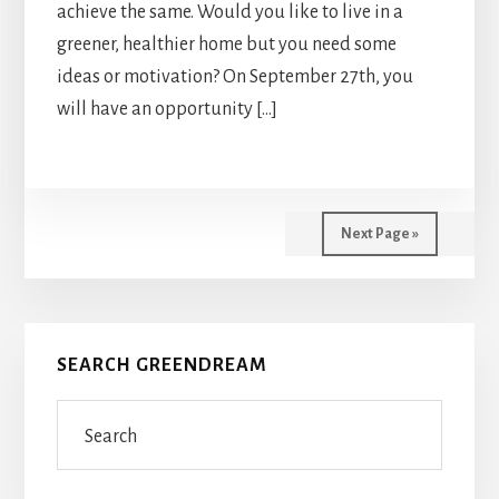
achieve the same. Would you like to live in a
greener, healthier home but you need some
ideas or motivation? On September 27th, you
will have an opportunity […]
Next Page »
Primary
SEARCH GREENDREAM
Sidebar
Search