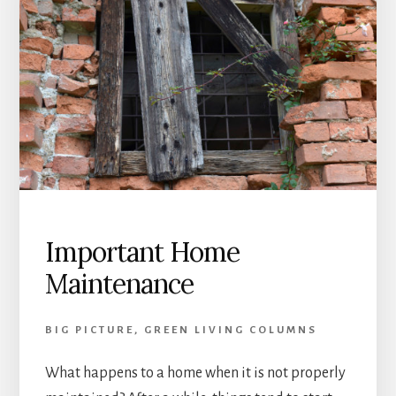
Important Home
Maintenance
BIG PICTURE
,
GREEN LIVING COLUMNS
What happens to a home when it is not properly