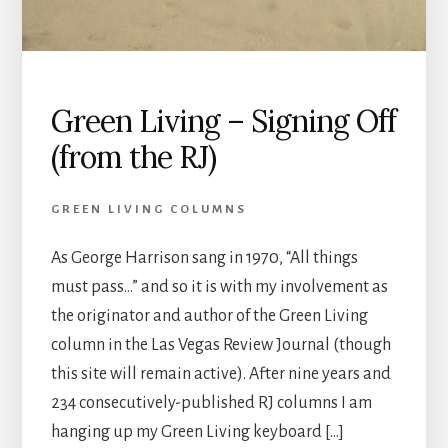
Green Living – Signing Off
(from the RJ)
GREEN LIVING COLUMNS
As George Harrison sang in 1970, “All things
must pass…” and so it is with my involvement as
the originator and author of the Green Living
column in the Las Vegas Review Journal (though
this site will remain active). After nine years and
234 consecutively-published RJ columns I am
hanging up my Green Living keyboard […]