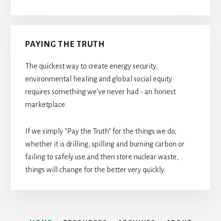
PAYING THE TRUTH
The quickest way to create energy security,
environmental healing and global social equity
requires something we've never had - an honest
marketplace.
If we simply "Pay the Truth" for the things we do,
whether it is drilling, spilling and burning carbon or
failing to safely use and then store nuclear waste,
things will change for the better very quickly.