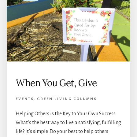
When You Get, Give
EVENTS
,
GREEN LIVING COLUMNS
Helping Others is the Key to Your Own Success
What’s the best way to live a satisfying, fulfilling
life? It’s simple. Do your best to help others