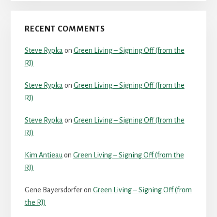
RECENT COMMENTS
Steve Rypka
on
Green Living – Signing Off (from the
RJ)
Steve Rypka
on
Green Living – Signing Off (from the
RJ)
Steve Rypka
on
Green Living – Signing Off (from the
RJ)
Kim Antieau
on
Green Living – Signing Off (from the
RJ)
Gene Bayersdorfer
on
Green Living – Signing Off (from
the RJ)