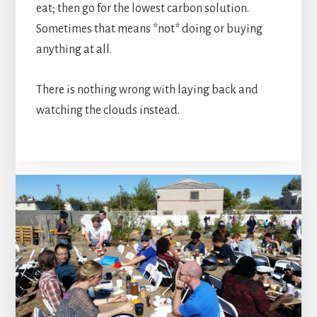
eat; then go for the lowest carbon solution.
Sometimes that means *not* doing or buying
anything at all.
There is nothing wrong with laying back and
watching the clouds instead.