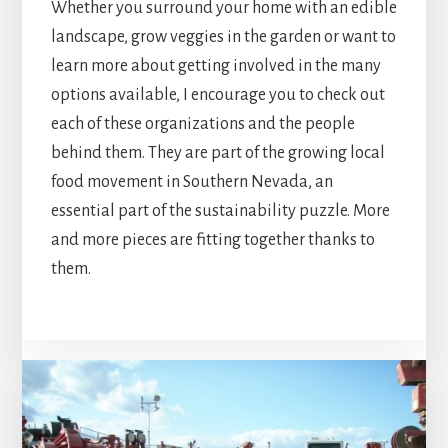
Whether you surround your home with an edible
landscape, grow veggies in the garden or want to
learn more about getting involved in the many
options available, I encourage you to check out
each of these organizations and the people
behind them. They are part of the growing local
food movement in Southern Nevada, an
essential part of the sustainability puzzle. More
and more pieces are fitting together thanks to
them.