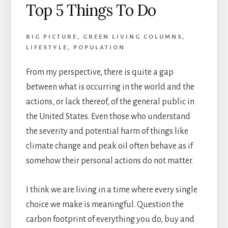
Top 5 Things To Do
BIG PICTURE
,
GREEN LIVING COLUMNS
,
LIFESTYLE
,
POPULATION
From my perspective, there is quite a gap
between what is occurring in the world and the
actions, or lack thereof, of the general public in
the United States. Even those who understand
the severity and potential harm of things like
climate change and peak oil often behave as if
somehow their personal actions do not matter.
I think we are living in a time where every single
choice we make is meaningful. Question the
carbon footprint of everything you do, buy and