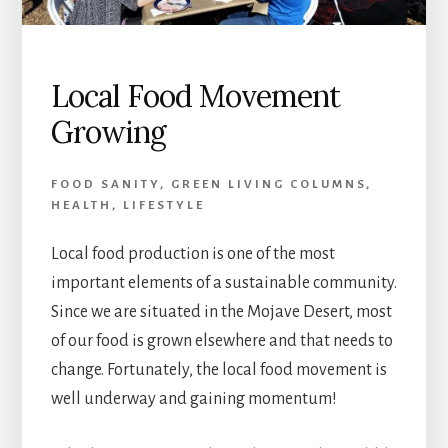
Local Food Movement
Growing
FOOD SANITY
,
GREEN LIVING COLUMNS
,
HEALTH
,
LIFESTYLE
Local food production is one of the most
important elements of a sustainable community.
Since we are situated in the Mojave Desert, most
of our food is grown elsewhere and that needs to
change. Fortunately, the local food movement is
well underway and gaining momentum!