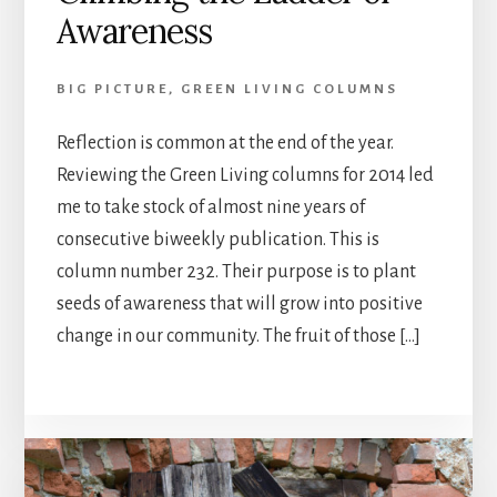
Awareness
BIG PICTURE
,
GREEN LIVING COLUMNS
Reflection is common at the end of the year.
Reviewing the Green Living columns for 2014 led
me to take stock of almost nine years of
consecutive biweekly publication. This is
column number 232. Their purpose is to plant
seeds of awareness that will grow into positive
change in our community. The fruit of those […]