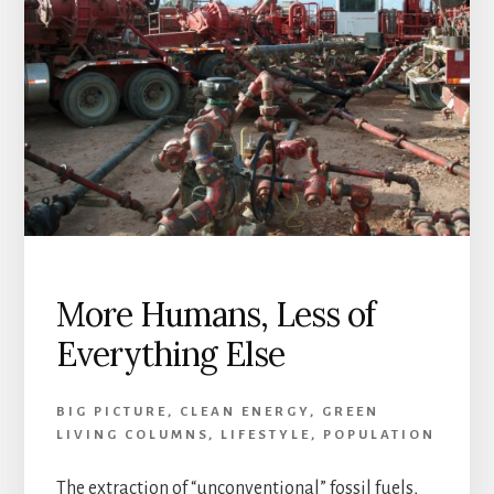
More Humans, Less of
Everything Else
BIG PICTURE
,
CLEAN ENERGY
,
GREEN
LIVING COLUMNS
,
LIFESTYLE
,
POPULATION
The extraction of “unconventional” fossil fuels,