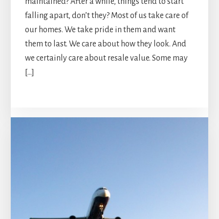
maintained? After a while, things tend to start
falling apart, don’t they? Most of us take care of
our homes. We take pride in them and want
them to last. We care about how they look. And
we certainly care about resale value. Some may
[…]