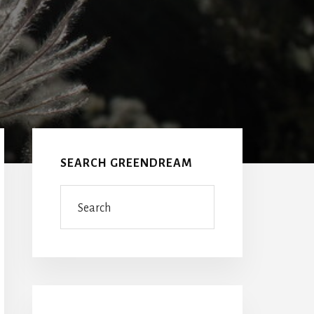
Primary
Sidebar
SEARCH GREENDREAM
Search