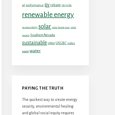
pv
rebate
performance
recycle
oil
renewable energy
solar
responsibility
solar home tour
solar
Southern Nevada
panels
sustainable
USGBC
UNLV
video
water
waste
PAYING THE TRUTH
The quickest way to create energy
security, environmental healing
and global social equity requires