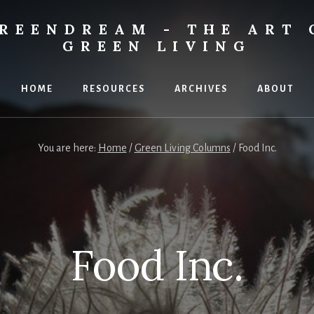
REENDREAM - THE ART 
GREEN LIVING
HOME
RESOURCES
ARCHIVES
ABOUT
You are here:
Home
/
Green Living Columns
/
Food Inc.
Food Inc.