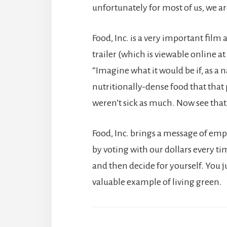
unfortunately for most of us, we ar
Food, Inc. is a very important film ab
trailer (which is viewable online at
“Imagine what it would be if, as a 
nutritionally-dense food that that
weren’t sick as much. Now see that’
Food, Inc. brings a message of em
by voting with our dollars every ti
and then decide for yourself. You 
valuable example of living green.