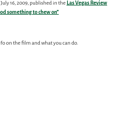
July 16, 2009, published in the
Las Vegas Review
ood something to chew on”
nfo on the film and what you can do.