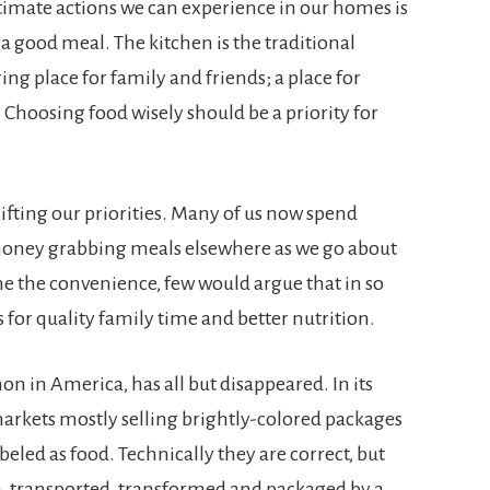
timate actions we can experience in our homes is
 good meal. The kitchen is the traditional
ing place for family and friends; a place for
Choosing food wisely should be a priority for
ifting our priorities. Many of us now spend
oney grabbing meals elsewhere as we go about
e the convenience, few would argue that in so
 for quality family time and better nutrition.
 in America, has all but disappeared. In its
markets mostly selling brightly-colored packages
eled as food. Technically they are correct, but
n, transported, transformed and packaged by a