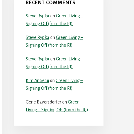
RECENT COMMENTS
Steve Rypka
on
Green Living –
Signing Off (from the RJ)
Steve Rypka
on
Green Living –
Signing Off (from the RJ)
Steve Rypka
on
Green Living –
Signing Off (from the RJ)
Kim Antieau
on
Green Living –
Signing Off (from the RJ)
Gene Bayersdorfer
on
Green
Living – Signing Off (from the RJ)