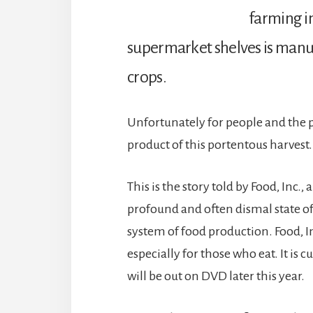
farming in
supermarket shelves is manu
crops.
Unfortunately for people and the 
product of this portentous harvest.
This is the story told by Food, Inc
profound and often dismal state o
system of food production. Food, 
especially for those who eat. It is 
will be out on DVD later this year.