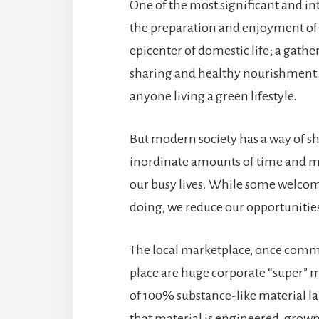
One of the most significant and in
the preparation and enjoyment of a
epicenter of domestic life; a gather
sharing and healthy nourishment. 
anyone living a green lifestyle.
But modern society has a way of sh
inordinate amounts of time and m
our busy lives. While some welcom
doing, we reduce our opportunities
The local marketplace, once common
place are huge corporate “super” 
of 100% substance-like material lab
that material is engineered, grow