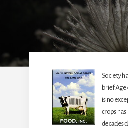
Society ha
brief Age 
is no exce
crops has
decades du