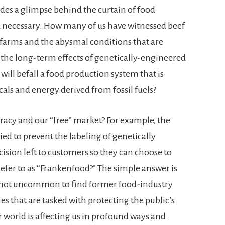
ides a glimpse behind the curtain of food
d necessary. How many of us have witnessed beef
 farms and the abysmal conditions that are
he long-term effects of genetically-engineered
will befall a food production system that is
ls and energy derived from fossil fuels?
cy and our “free” market? For example, the
ied to prevent the labeling of genetically
ision left to customers so they can choose to
efer to as “Frankenfood?” The simple answer is
t is not uncommon to find former food-industry
s that are tasked with protecting the public’s
r world is affecting us in profound ways and