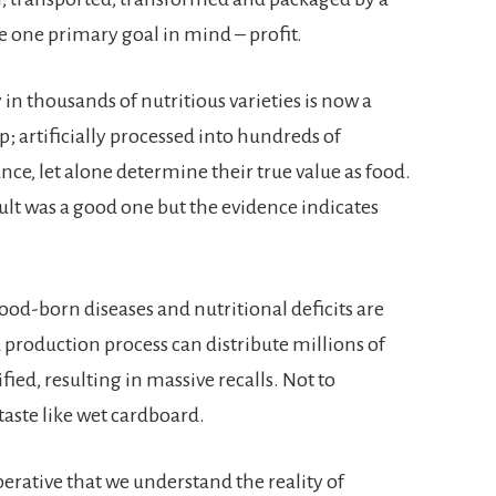
e one primary goal in mind – profit.
in thousands of nutritious varieties is now a
 artificially processed into hundreds of
ce, let alone determine their true value as food.
esult was a good one but the evidence indicates
ood-born diseases and nutritional deficits are
production process can distribute millions of
fied, resulting in massive recalls. Not to
ste like wet cardboard.
imperative that we understand the reality of