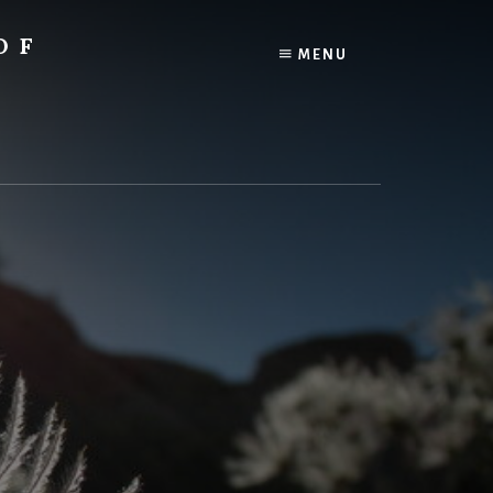
OF
MENU