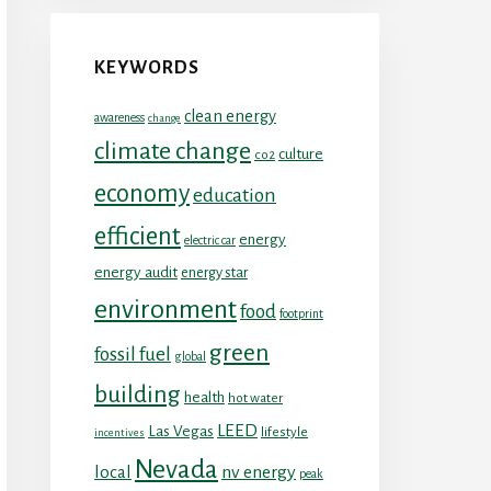
KEYWORDS
clean energy
awareness
change
climate change
culture
co2
economy
education
efficient
energy
electric car
energy audit
energy star
environment
food
footprint
green
fossil fuel
global
building
health
hot water
LEED
Las Vegas
lifestyle
incentives
Nevada
local
nv energy
peak