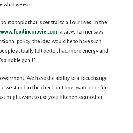
e what we eat.
out a topic that is central to all our lives. In the
www.foodincmovie.com
) a savvy farmer says,
national policy, the idea would be to have such
 people actually felt better, had more energy and
s a noble goal!”
powerment. We have the ability to affect change
me we stand in the check-out line. Watch the film
just might want to use your kitchen as another