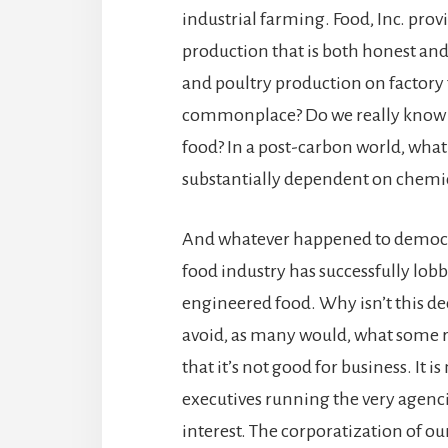
industrial farming. Food, Inc. prov
production that is both honest an
and poultry production on factory
commonplace? Do we really know t
food? In a post-carbon world, what 
substantially dependent on chemica
And whatever happened to democra
food industry has successfully lobb
engineered food. Why isn’t this dec
avoid, as many would, what some r
that it’s not good for business. I
executives running the very agencie
interest. The corporatization of ou