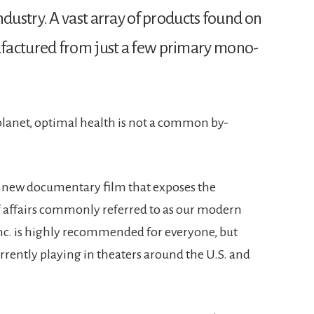
dustry. A vast array of products found on
factured from just a few primary mono-
planet, optimal health is not a common by-
., a new documentary film that exposes the
f affairs commonly referred to as our modern
Inc. is highly recommended for everyone, but
currently playing in theaters around the U.S. and