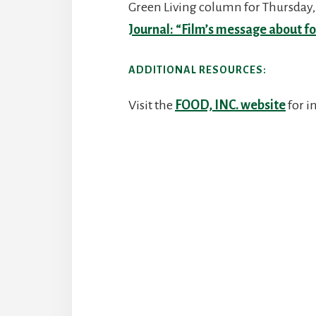
Green Living column for Thursday, 
Journal: “Film’s message about f
ADDITIONAL RESOURCES:
Visit the
FOOD, INC. website
for i