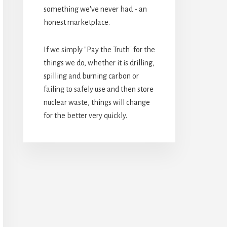
something we've never had - an
honest marketplace.
If we simply "Pay the Truth" for the
things we do, whether it is drilling,
spilling and burning carbon or
failing to safely use and then store
nuclear waste, things will change
for the better very quickly.