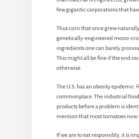
few gigantic corporations that hav
Thus corn that once grew naturally 
genetically-engineered mono-crop;
ingredients one can barely pronoun
This might all be fine if the end r
otherwise.
The U.S. has an obesity epidemic. F
commonplace. The industrial food 
products before a problem is identi
mention that most tomatoes now ta
If we are to eat responsibly, it is 