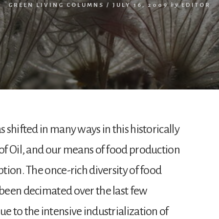
GREEN LIVING COLUMNS
/
JULY 16, 2009
by
EDITOR
s shifted in many ways in this historically
of Oil, and our means of food production
ption. The once-rich diversity of food
 been decimated over the last few
e to the intensive industrialization of