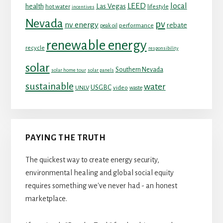
LEED
local
health
Las Vegas
hot water
lifestyle
incentives
Nevada
pv
nv energy
rebate
performance
peak oil
renewable energy
recycle
responsibility
solar
Southern Nevada
solar home tour
solar panels
sustainable
water
USGBC
UNLV
video
waste
PAYING THE TRUTH
The quickest way to create energy security,
environmental healing and global social equity
requires something we've never had - an honest
marketplace.