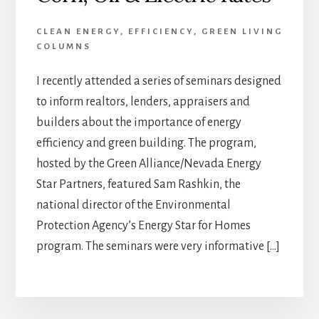
CLEAN ENERGY
,
EFFICIENCY
,
GREEN LIVING
COLUMNS
I recently attended a series of seminars designed
to inform realtors, lenders, appraisers and
builders about the importance of energy
efficiency and green building. The program,
hosted by the Green Alliance/Nevada Energy
Star Partners, featured Sam Rashkin, the
national director of the Environmental
Protection Agency’s Energy Star for Homes
program. The seminars were very informative […]