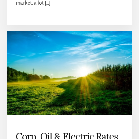
market, a lot […]
Corn, Oil & Electric Rates