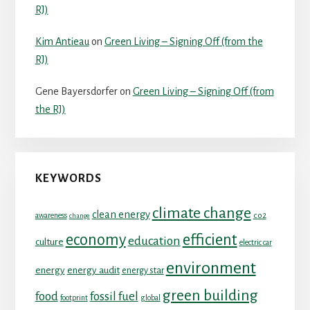
RJ)
Kim Antieau
on
Green Living – Signing Off (from the
RJ)
Gene Bayersdorfer
on
Green Living – Signing Off (from
the RJ)
KEYWORDS
climate change
clean energy
co2
awareness
change
economy
efficient
education
culture
electric car
environment
energy
energy audit
energy star
green building
food
fossil fuel
footprint
global