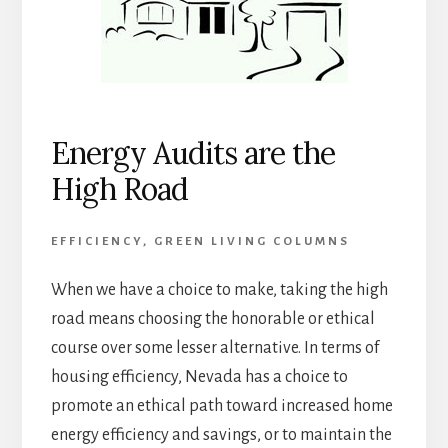
Energy Audits are the
High Road
EFFICIENCY
,
GREEN LIVING COLUMNS
When we have a choice to make, taking the high
road means choosing the honorable or ethical
course over some lesser alternative. In terms of
housing efficiency, Nevada has a choice to
promote an ethical path toward increased home
energy efficiency and savings, or to maintain the