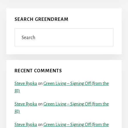
Primary
SEARCH GREENDREAM
Sidebar
Search
RECENT COMMENTS
Steve Rypka
on
Green Living – Signing Off (from the
RJ)
Steve Rypka
on
Green Living – Signing Off (from the
RJ)
Steve Rypka
on
Green Living – Signing Off (from the