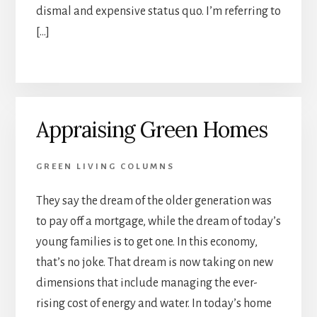
dismal and expensive status quo. I’m referring to
[…]
Appraising Green Homes
GREEN LIVING COLUMNS
They say the dream of the older generation was
to pay off a mortgage, while the dream of today’s
young families is to get one. In this economy,
that’s no joke. That dream is now taking on new
dimensions that include managing the ever-
rising cost of energy and water. In today’s home