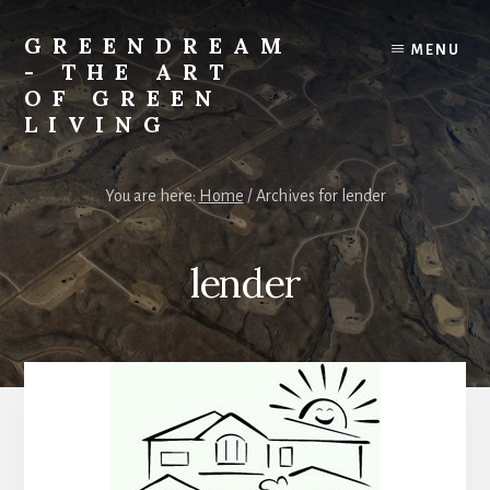
Skip
Skip
to
to
GREENDREAM
MENU
content
primary
- THE ART
sidebar
OF GREEN
LIVING
Learning
to
You are here:
Home
/
Archives for lender
live
lighter
on
lender
the
planet.